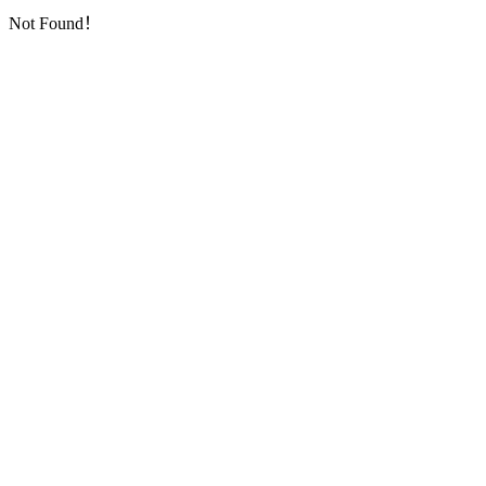
Not Found！