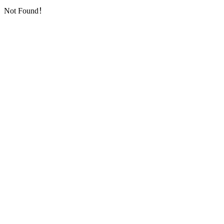
Not Found！