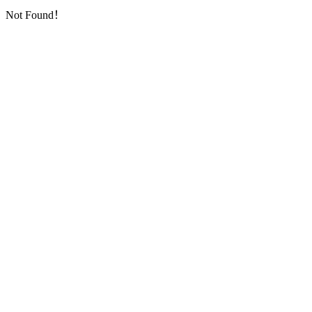
Not Found！