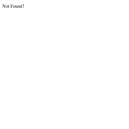
Not Found！