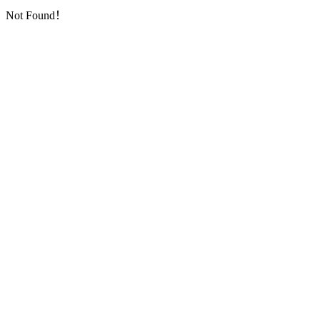
Not Found！