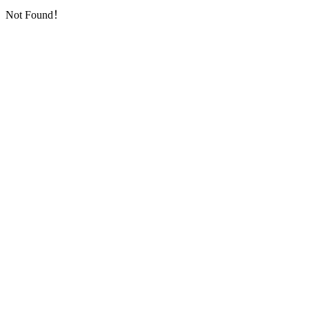
Not Found！