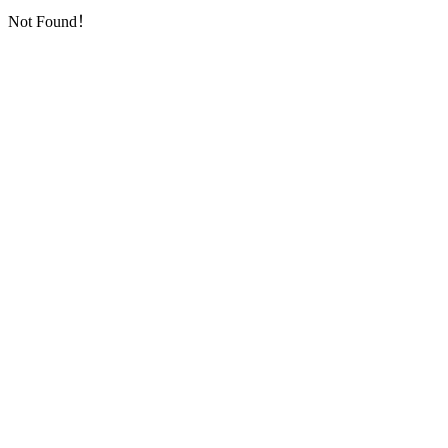
Not Found！