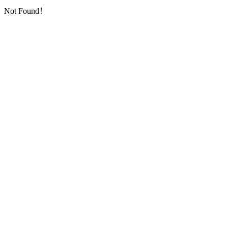
Not Found！