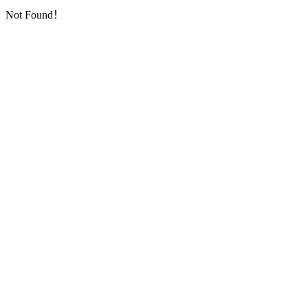
Not Found！