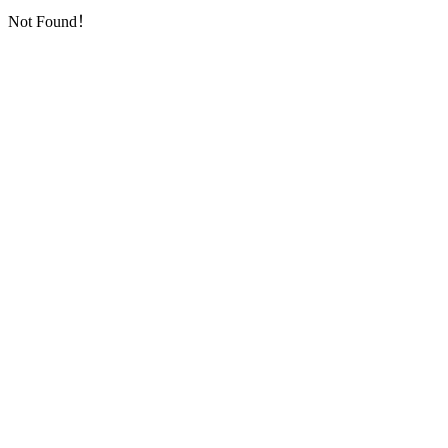
Not Found！