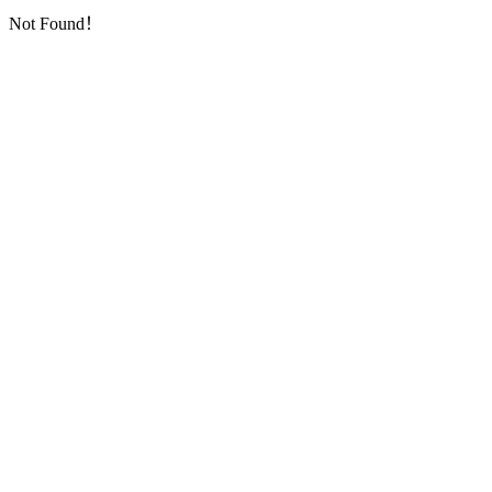
Not Found！