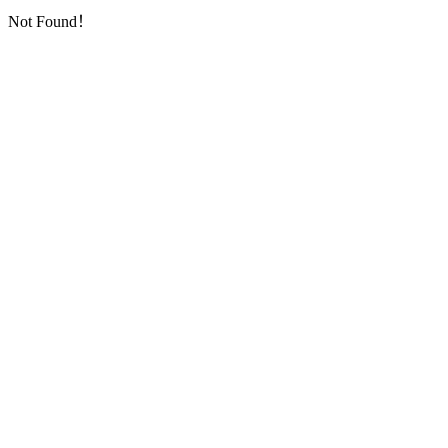
Not Found！