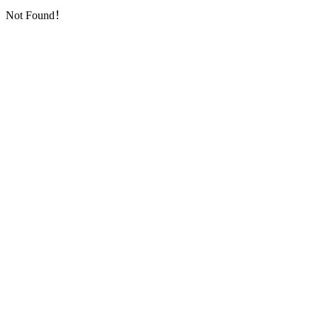
Not Found！