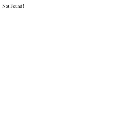
Not Found！