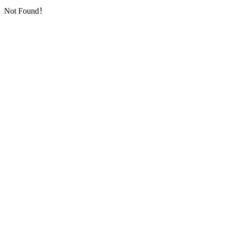
Not Found！